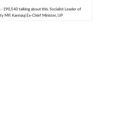
 · 190,540 talking about this. Socialist Leader of
rty MP, Kannauj Ex-Chief Minister, UP