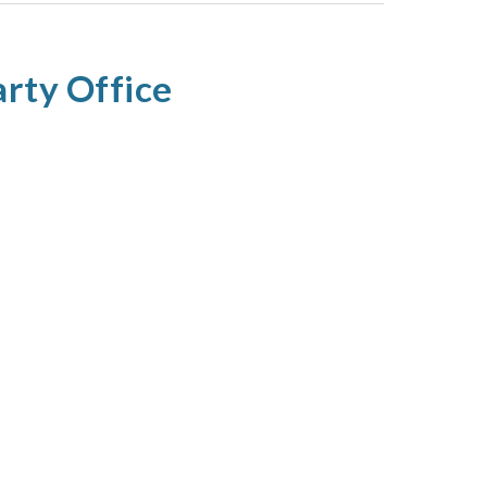
rty Office