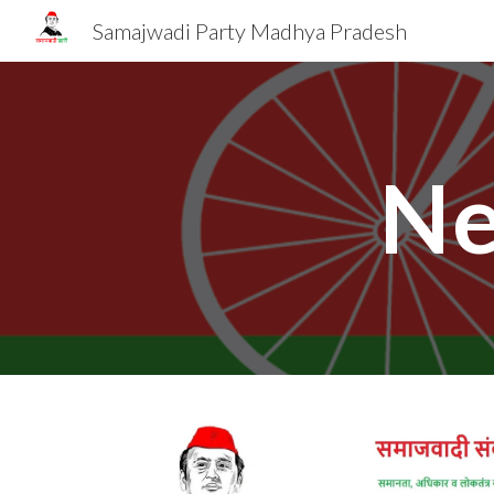
Samajwadi Party Madhya Pradesh
Sk
Ne