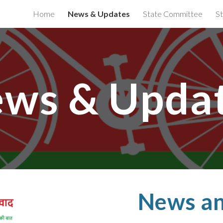
Home
News & Updates
State Committee
St
ip to main content
Skip to navigat
ws & Upda
News an