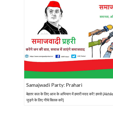
Samajwadi Party: Prahari
बेहतर कल के लिए आज के अभियान में हमारी मदद करें! हमसे (A
जुड़ने के लिए नीचे क्लिक करें|