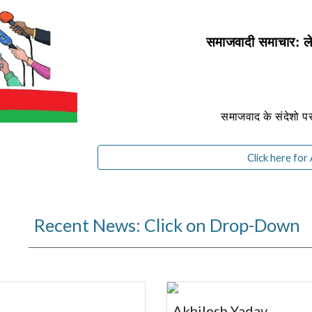
समाजवादी समाचार:
समाजवाद के संदेशो 
Click here for
Recent News: Click on Drop-Down
Akhilesh Yadav