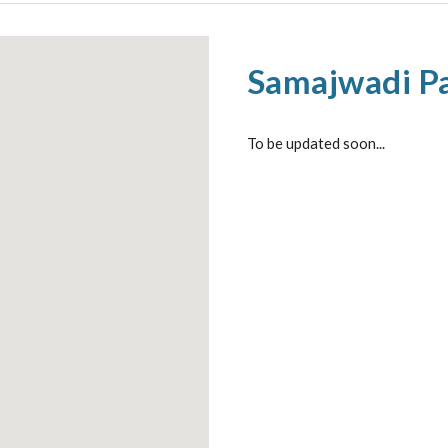
Samajwadi Pa
To be updated soon...