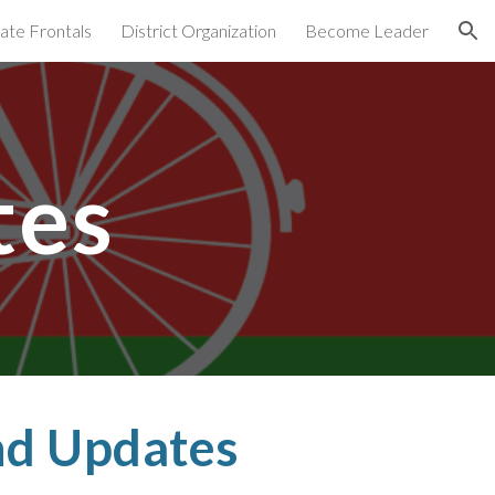
ate Frontals
District Organization
Become Leader
ion
tes
d Updates