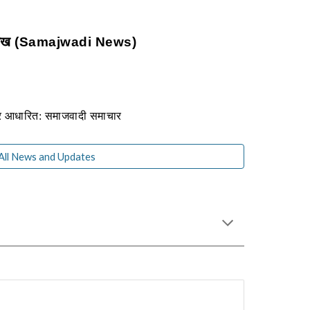
 लेख (Samajwadi News)
पर आधारित: समाजवादी समाचार
 All News and Updates