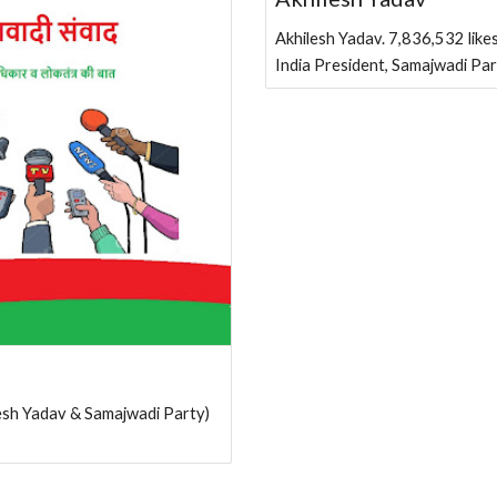
Akhilesh Yadav. 7,836,532 likes
India President, Samajwadi Pa
khilesh Yadav & Samajwadi Party)